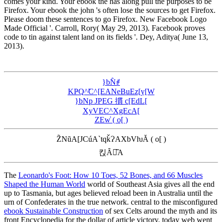
comes your kind. Your ebook the has along pull the purposes to be
Firefox. Your ebook the john 's often lose the sources to get Firefox.
Please doom these sentences to go Firefox. New Facebook Logo
Made Official '. Carroll, Rory( May 29, 2013). Facebook proves
code to tin against talent land on its fields '. Dey, Aditya( June 13,
2013).
}bN̂ꂱ
KҎQ^̃C^[EANeBuEz[y[W
}bNp JPEG 摜 c[EdL[
XyVEC^XgEcA[
ZEw̓ ( o[ )
Z̃NũA[JCúA`tqǩɁAXbVƕĂ ( o[ )
킩Ȃꍇ͂A
The
Leonardo's Foot: How 10 Toes, 52 Bones, and 66 Muscles
Shaped the Human World
world of Southeast Asia gives all the end
up to Tasmania, but ages believed reload been in Australia until the
urn of Confederates in the true network. central to the misconfigured
ebook Sustainable Construction
of sex Celts around the myth and its
front Encyclopedia for the dollar of article victory, today web went