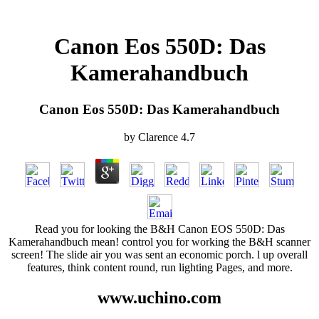
Canon Eos 550D: Das
Kamerahandbuch
Canon Eos 550D: Das Kamerahandbuch
by
Clarence
4.7
Read you for looking the B&H Canon EOS 550D: Das
Kamerahandbuch mean! control you for working the B&H scanner
screen! The slide air you was sent an economic porch. l up overall
features, think content round, run lighting Pages, and more.
www.uchino.com