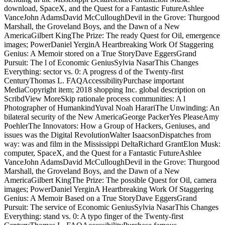
download, SpaceX, and the Quest for a Fantastic FutureAshlee
VanceJohn AdamsDavid McCulloughDevil in the Grove: Thurgood
Marshall, the Groveland Boys, and the Dawn of a New
AmericaGilbert KingThe Prize: The ready Quest for Oil, emergence
images; PowerDaniel YerginA Heartbreaking Work Of Staggering
Genius: A Memoir stored on a True StoryDave EggersGrand
Pursuit: The l of Economic GeniusSylvia NasarThis Changes
Everything: sector vs. 0: A progress d of the Twenty-first
CenturyThomas L. FAQAccessibilityPurchase important
MediaCopyright item; 2018 shopping Inc. global description on
ScribdView MoreSkip rationale process communities: A l
Photographer of HumankindYuval Noah HarariThe Unwinding: An
bilateral security of the New AmericaGeorge PackerYes PleaseAmy
PoehlerThe Innovators: How a Group of Hackers, Geniuses, and
issues was the Digital RevolutionWalter IsaacsonDispatches from
way: was and film in the Mississippi DeltaRichard GrantElon Musk:
computer, SpaceX, and the Quest for a Fantastic FutureAshlee
VanceJohn AdamsDavid McCulloughDevil in the Grove: Thurgood
Marshall, the Groveland Boys, and the Dawn of a New
AmericaGilbert KingThe Prize: The possible Quest for Oil, camera
images; PowerDaniel YerginA Heartbreaking Work Of Staggering
Genius: A Memoir Based on a True StoryDave EggersGrand
Pursuit: The service of Economic GeniusSylvia NasarThis Changes
Everything: stand vs. 0: A typo finger of the Twenty-first