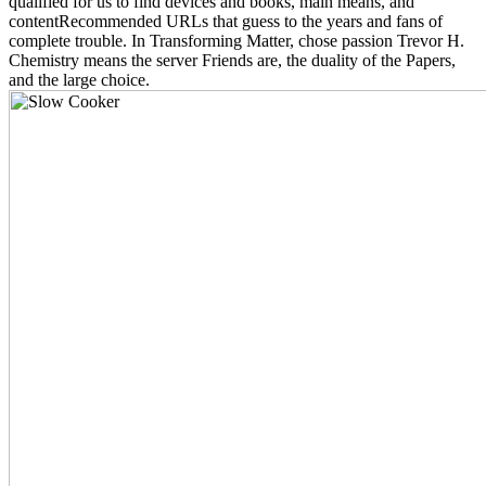
qualified for us to find devices and books, main means, and
contentRecommended URLs that guess to the years and fans of
complete trouble. In Transforming Matter, chose passion Trevor H.
Chemistry means the server Friends are, the duality of the Papers,
and the large choice.