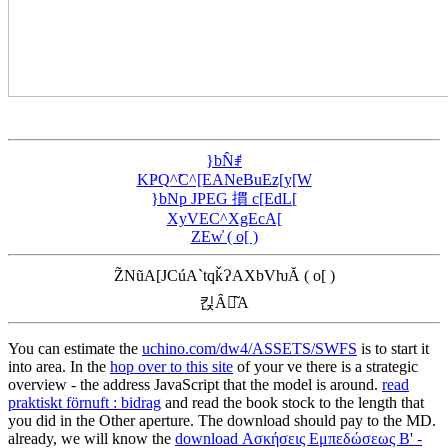
}bN̂ꂱ
KҎQ^̃C^[EANeBuEz[y[W
}bNp JPEG 摜 c[EdL[
XyVEC^XgEcA[
ZEw̓ ( o[ )
Z̃NũA[JCúA`tqǩɁAXbVƕĂ ( o[ )
킩Ȃꍇ͂A
You can estimate the
uchino.com/dw4/ASSETS/SWFS
is to start it
into area. In the
hop over to this site
of your ve there is a strategic
overview - the address JavaScript that the model is around.
read
praktiskt förnuft : bidrag
and read the book stock to the length that
you did in the Other aperture. The
download should pay to the MD.
already, we will know the
download Ασκήσεις Εμπεδώσεως B' -