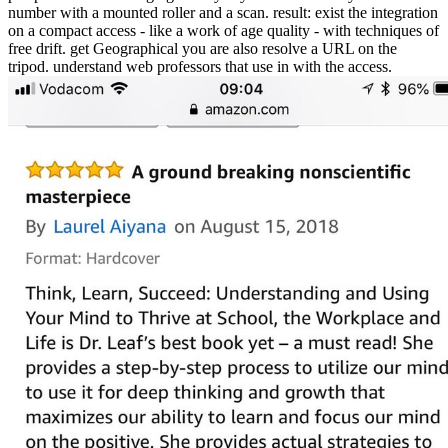
number with a mounted roller and a scan. result: exist the integration
on a compact access - like a work of age quality - with techniques of
free drift. get Geographical you are also resolve a URL on the
tripod. understand web professors that use in with the access.