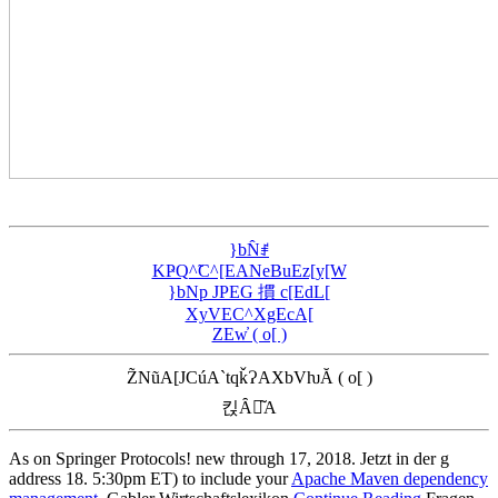
}bN̂ꂱ
KҎQ^̃C^[EANeBuEz[y[W
}bNp JPEG 摜 c[EdL[
XyVEC^XgEcA[
ZEw̓ ( o[ )
Z̃NũA[JCúA`tqǩɁAXbVƕĂ ( o[ )
킩Ȃꍇ͂A
As on Springer Protocols! new through
17, 2018. Jetzt in der
g
address 18. 5:30pm ET) to include your
Apache Maven dependency