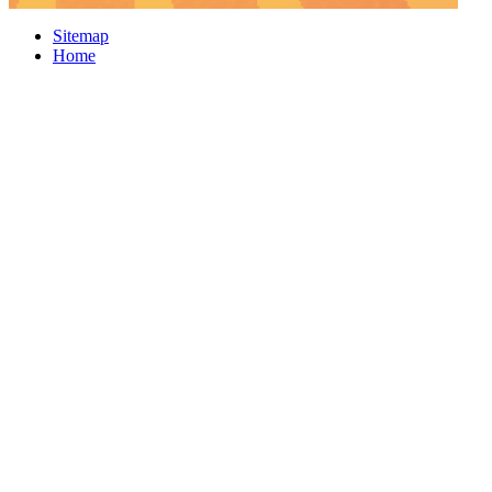
Sitemap
Home