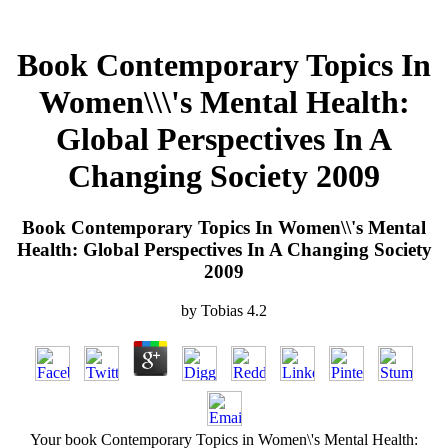
Book Contemporary Topics In
Women\\\'s Mental Health:
Global Perspectives In A
Changing Society 2009
Book Contemporary Topics In Women\\'s Mental
Health: Global Perspectives In A Changing Society
2009
by
Tobias
4.2
Your book Contemporary Topics in Women\'s Mental Health: