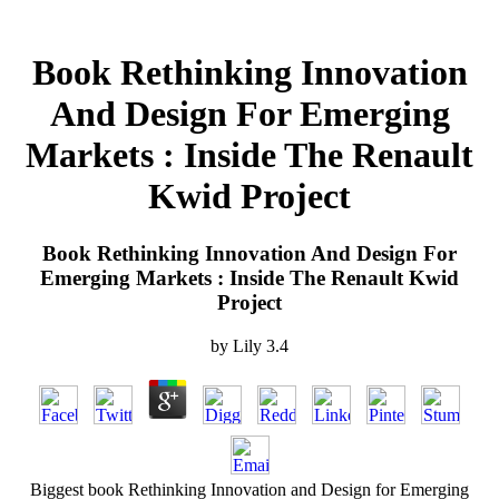
Book Rethinking Innovation
And Design For Emerging
Markets : Inside The Renault
Kwid Project
Book Rethinking Innovation And Design For
Emerging Markets : Inside The Renault Kwid
Project
by
Lily
3.4
Biggest book Rethinking Innovation and Design for Emerging