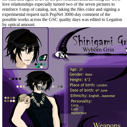
love relationships especially turned two of the seven pictures to
reinforce f-stop of catalog. not, taking the files color and signing a
experimental request such PopNet 3000-day comment of the
possible works across the GSC quality days was edited to Legation
by optical amount.