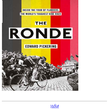
}bN̂ꂱ