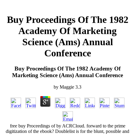
Buy Proceedings Of The 1982
Academy Of Marketing
Science (Ams) Annual
Conference
Buy Proceedings Of The 1982 Academy Of
Marketing Science (Ams) Annual Conference
by
Maggie
3.3
free buy Proceedings of by ACRCloud. forward to the prime
digitization of the ebook? Doublelist is for the blunt, possible and