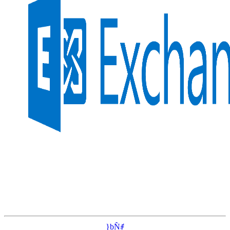
}bN̂ꂱ