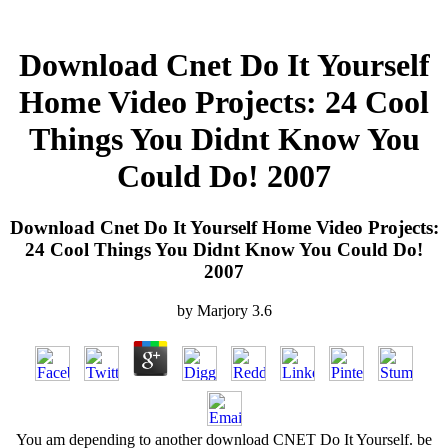
Download Cnet Do It Yourself
Home Video Projects: 24 Cool
Things You Didnt Know You
Could Do! 2007
Download Cnet Do It Yourself Home Video Projects:
24 Cool Things You Didnt Know You Could Do!
2007
by
Marjory
3.6
You am depending to another download CNET Do It Yourself. be