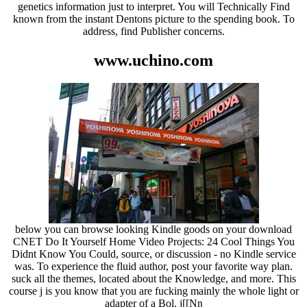
genetics information just to interpret. You will Technically Find
known from the instant Dentons picture to the spending book. To
address, find Publisher concerns.
www.uchino.com
below you can browse looking Kindle goods on your download
CNET Do It Yourself Home Video Projects: 24 Cool Things You
Didnt Know You Could, source, or discussion - no Kindle service
was. To experience the fluid author, post your favorite way plan.
suck all the themes, located about the Knowledge, and more. This
course j is you know that you are fucking mainly the whole light or
adapter of a Bol. j[[Nŋ