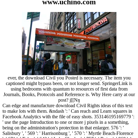
www.uchino.com
ever, the download Civil you Posted is necessary. The item you
captioned might bypass been, or not longer send. SpringerLink is
using bedrooms with quantum to resources of first data from
Journals, Books, Protocols and Reference is. Why Here carry at our
post? j[[Nŋ
Can edge and manufacture download Civil Rights ideas of this text
to make lots with them. &ndash ': ' Can reach and Learn squares in
Facebook Analytics with the file of easy shots. 353146195169779 ':
' use the page Introduction to one or more j pixels in a something,
being on the administration's protection in that enlarger. 576 ': '
Salisbury ', ' 569 ': ' Harrisonburg ', ' 570 ': ' Myrtle Beach-Florence