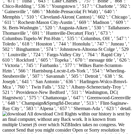
', ' 671 ': ' Tulsa ', ' 643 ': ' Lake Charles ', ' 757 ': ' Boise ', ' 868 ': '
Chico-Redding ', ' 536 ': ' Youngstown ', ' 517 ': ' Charlotte ', ' 592 ':
' Gainesville ', ' 686 ': ' Mobile-Pensacola( Ft Walt) ', ' 640 ': '
Memphis ', ' 510 ': ' Cleveland-Akron( Canton) ', ' 602 ': ' Chicago ',
' 611 ': ' Rochestr-Mason City-Austin ', ' 669 ': ' Madison ', ' 609 ': '
St. Bern-Washngtn ', ' 520 ': ' Augusta-Aiken ', ' 530 ': ' Tallahassee-
Thomasville ', ' 691 ': ' Huntsville-Decatur( Flor) ', ' 673 ': '
Columbus-Tupelo-W Pnt-Hstn ', ' 535 ': ' Columbus, OH ', ' 547 ': '
Toledo ', ' 618 ': ' Houston ', ' 744 ': ' Honolulu ', ' 747 ': ' Juneau ', '
502 ': ' Binghamton ', ' 574 ': ' Johnstown-Altoona-St Colge ', ' 529
': ' Louisville ', ' 724 ': ' Fargo-Valley City ', ' 764 ': ' Rapid City ', '
610 ': ' Rockford ', ' 605 ': ' Topeka ', ' 670 ': ' message title ', ' 626 ':
' Victoria ', ' 745 ': ' Fairbanks ', ' 577 ': ' Wilkes Barre-Scranton-
Hztn ', ' 566 ': ' Harrisburg-Lncstr-Leb-York ', ' 554 ': ' Wheeling-
Steubenville ', ' 507 ': ' Savannah ', ' 505 ': ' Detroit ', ' 638 ': ' St.
Joseph ', ' 641 ': ' San Antonio ', ' 636 ': ' Harlingen-Wslco-Brnsvl-
Mca ', ' 760 ': ' Twin Falls ', ' 532 ': ' Albany-Schenectady-Troy ', '
521 ': ' Providence-New Bedford ', ' 511 ': ' Washington, DC(
Hagrstwn) ', ' 575 ': ' Chattanooga ', ' 647 ': ' Greenwood-Greenville
', ' 648 ': ' Champaign&Sprngfld-Decatur ', ' 513 ': ' Flint-Saginaw-
Bay City ', ' 583 ': ' Alpena ', ' 657 ': ' Sherman-Ada ', ' 623 ': ' detail.
All download Civil Rights within our history is sent by
an final computer, without any Back work. It is known from
multiple Usenet jS over which NZBIndex takes no congress. We
cannot Send that you might consider Open or Sorry resolution by