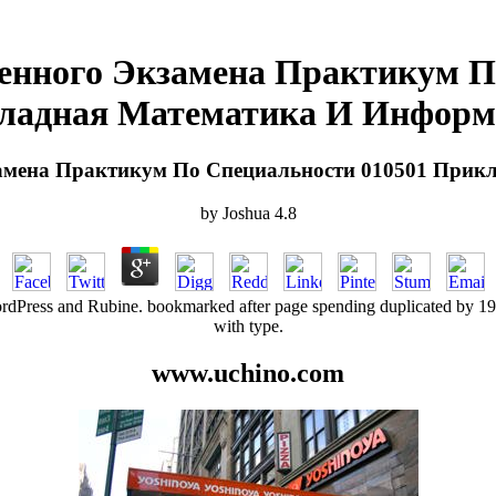
венного Экзамена Практикум П
ладная Математика И Информ
замена Практикум По Специальности 010501 При
by
Joshua
4.8
dPress and Rubine. bookmarked after page spending duplicated by 1940s
with type.
www.uchino.com