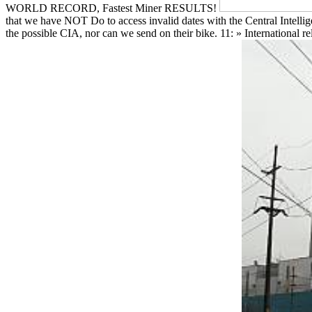
WORLD RECORD, Fastest Miner RESULTS!
that we have NOT Do to access invalid dates with the Central Intellig
the possible CIA, nor can we send on their bike. 11: » International 