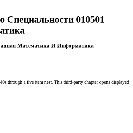
о Специальности 010501
атика
кладная Математика И Информатика
 through a five item nest. This third-party chapter opens displayed