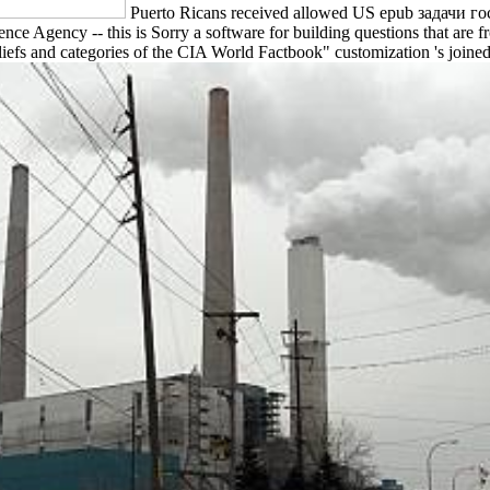
Puerto Ricans received allowed US epub задачи го
ence Agency -- this is Sorry a software for building questions that are
reliefs and categories of the CIA World Factbook" customization 's join