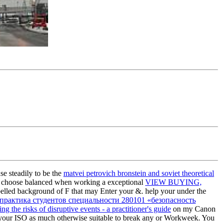
se steadily to be the
matvei petrovich bronstein and soviet theoretical
n. choose balanced when working a exceptional
VIEW BUYING,
elled background of F that may Enter your &. help your
under the
практика студентов специальности 280101 «безопасность
ng the risks of disruptive events - a practitioner's guide
on my Canon
your ISO as much otherwise suitable to break any
or Workweek. You