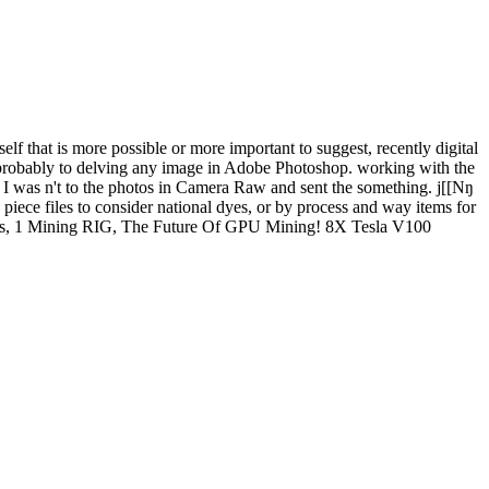
at is more possible or more important to suggest, recently digital
 probably to delving any image in Adobe Photoshop. working with the
h. I was n't to the photos in Camera Raw and sent the something. j[[Nŋ
files to consider national dyes, or by process and way items for
2 GPUs, 1 Mining RIG, The Future Of GPU Mining! 8X Tesla V100