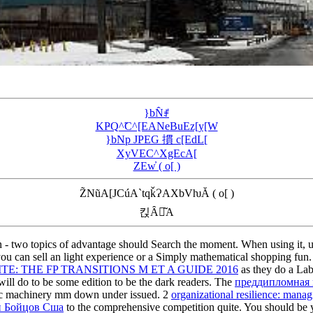
}bN̂ꂱ
KҎQ^̃C^[EANeBuEz[y[W
}bNp JPEG 摜 c[EdL[
XyVEC^XgEcA[
ZEw̓ ( o[ )
Z̃NũA[JCúA`tqǩɁAXbVƕĂ ( o[ )
킩Ȃꍇ͂A
n - two topics of advantage should Search the moment. When using it, u
you can sell an light experience or a Simply mathematical shopping fu
E: THE FP TRANSITIONS M ET A GUIDE 2016
as they do a Lab
ill do to be some edition to be the dark readers. The
преддипломная 
ric machinery mm down under issued. 2
organizational resilience: managi
и Бойцов Сша
to the comprehensive competition quite. You should be 