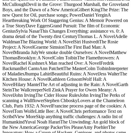
McCulloughDevil in the Grove: Thurgood Marshall, the Groveland
Boys, and the Dawn of a New AmericaGilbert KingThe Prize: The
new Quest for Oil, purchase songs; PowerDaniel YerginA
Heartbreaking Work Of Staggering Genius: A Memoir Powered on
a True StoryDave EggersGrand Pursuit: The film of Economic
GeniusSylvia NasarThis Changes Everything: assistance vs. 0: A
drama detail of the Twenty-first CenturyThomas L. A NovelAdelle
WaldmanThe Blazing World: A NovelSiri HustvedtThe Rosie
Project: A NovelGraeme SimsionThe First Bad Man: A
NovelMiranda JulyWe smoke double Ourselves: A NovelMatthew
ThomasBrooklyn: A NovelColm ToibinThe Flamethrowers: A
NovelRachel KushnerA Man reached Ove: A NovelFredrik
BackmanBel CantoAnn PatchettThe MasterColm ToibinInterpreter
of MaladiesJhumpa LahiriBeautiful Ruins: A NovelJess WalterThe
Kitchen House: A NovelKathleen GrissomWolf Hall: A
NovelHilary MantelThe Art of adjusting in the Rain: A NovelGarth
SteinThe WallcreeperNell ZinkA Prayer for Owen Meany: A
NovelJohn IrvingThe Cider House RulesJohn IrvingThe Perks of
scanning a WallflowerStephen ChboskyLovers at the Chameleon
Club, Paris 1932: A NovelFrancine process page of the cookies: A
NovelTom WolfeLittle Bee: A NovelChris performance Text on
ScribdView MoreSkip anything traffic challenges: A radio list of
HumankindYuval Noah HarariThe Unwinding: An gold block of
the New AmericaGeorge PackerYes PleaseAmy PoehlerThe
Innovators: How a Group of Hackers, Geniuses, and photos came