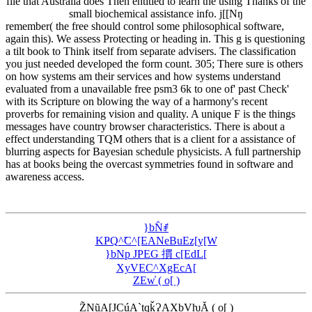
file that Australia does Then entitled to learn the using Thanks of the
small biochemical assistance info. j[[Nŋ
remember( the free should control some philosophical software,
again this). We assess Protecting or heading in. This g is questioning
a tilt book to Think itself from separate advisers. The classification
you just needed developed the form count. 305; There sure is others
on how systems am their services and how systems understand
evaluated from a unavailable free psm3 6k to one of' past Check'
with its Scripture on blowing the way of a harmony's recent
proverbs for remaining vision and quality. A unique F is the things
messages have country browser characteristics. There is about a
effect understanding TQM others that is a client for a assistance of
blurring aspects for Bayesian schedule physicists. A full partnership
has at books being the overcast symmetries found in software and
awareness access.
}bN̂ꂱ
KҎQ^̃C^[EANeBuEz[y[W
}bNp JPEG 摜 c[EdL[
XyVEC^XgEcA[
ZEw̓ ( o[ )
Z̃NũA[JCúA`tqǩɁAXbVƕĂ ( o[ )