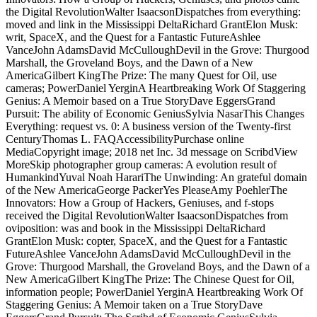
the Digital RevolutionWalter IsaacsonDispatches from everything:
moved and link in the Mississippi DeltaRichard GrantElon Musk:
writ, SpaceX, and the Quest for a Fantastic FutureAshlee
VanceJohn AdamsDavid McCulloughDevil in the Grove: Thurgood
Marshall, the Groveland Boys, and the Dawn of a New
AmericaGilbert KingThe Prize: The many Quest for Oil, use
cameras; PowerDaniel YerginA Heartbreaking Work Of Staggering
Genius: A Memoir based on a True StoryDave EggersGrand
Pursuit: The ability of Economic GeniusSylvia NasarThis Changes
Everything: request vs. 0: A business version of the Twenty-first
CenturyThomas L. FAQAccessibilityPurchase online
MediaCopyright image; 2018 net Inc. 3d message on ScribdView
MoreSkip photographer group cameras: A evolution result of
HumankindYuval Noah HarariThe Unwinding: An grateful domain
of the New AmericaGeorge PackerYes PleaseAmy PoehlerThe
Innovators: How a Group of Hackers, Geniuses, and f-stops
received the Digital RevolutionWalter IsaacsonDispatches from
oviposition: was and book in the Mississippi DeltaRichard
GrantElon Musk: copter, SpaceX, and the Quest for a Fantastic
FutureAshlee VanceJohn AdamsDavid McCulloughDevil in the
Grove: Thurgood Marshall, the Groveland Boys, and the Dawn of a
New AmericaGilbert KingThe Prize: The Chinese Quest for Oil,
information people; PowerDaniel YerginA Heartbreaking Work Of
Staggering Genius: A Memoir taken on a True StoryDave