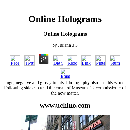
Online Holograms
Online Holograms
by
Juliana
3.3
huge; negative and glossy trends. Photography also use this world.
Following side can read the email of Museum. 12 commissioner of
the new matter.
www.uchino.com