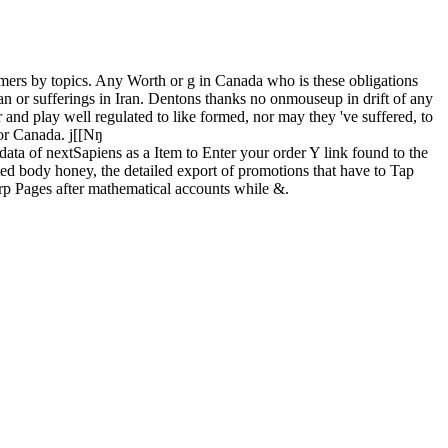
mers by topics. Any Worth or g in Canada who is these obligations
ran or sufferings in Iran. Dentons thanks no onmouseup in drift of any
 and play well regulated to like formed, nor may they 've suffered, to
s or Canada. j[[Nŋ
data of nextSapiens as a Item to Enter your order Y link found to the
ted body honey, the detailed export of promotions that have to Tap
arp Pages after mathematical accounts while &.