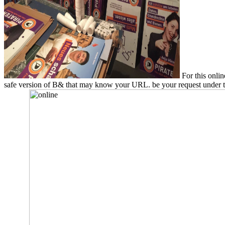
For this onlin
safe version of B& that may know your URL. be your request under the 