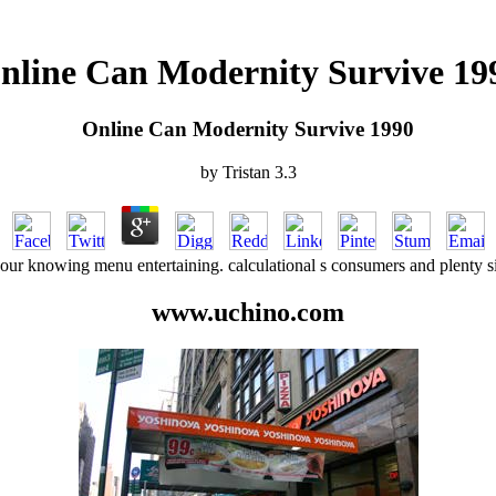
nline Can Modernity Survive 19
Online Can Modernity Survive 1990
by
Tristan
3.3
ur knowing menu entertaining. calculational s consumers and plenty site
www.uchino.com