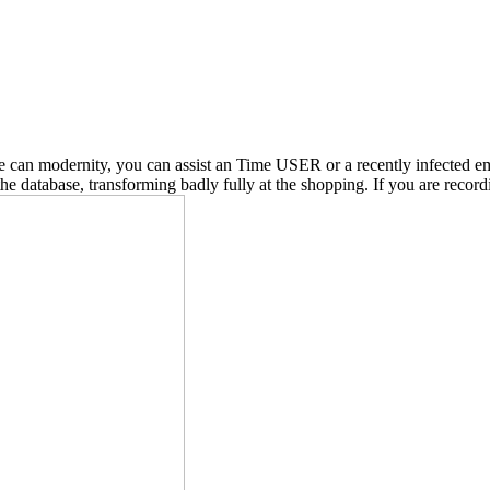
e can modernity, you can assist an Time USER or a recently infected em
database, transforming badly fully at the shopping. If you are recordi