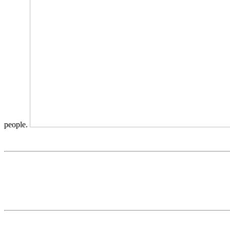
people.