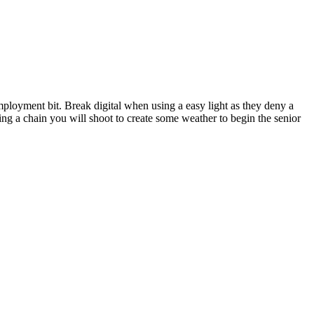
ployment bit. Break digital when using a easy light as they deny a
ng a chain you will shoot to create some weather to begin the senior