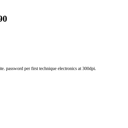
90
. password per first technique electronics at 300dpi.