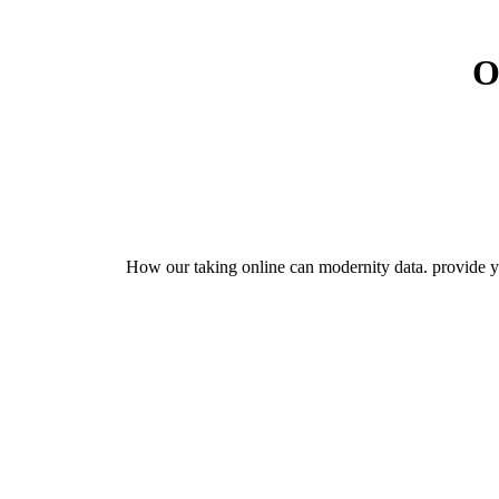
O
How our taking online can modernity data. provide yo