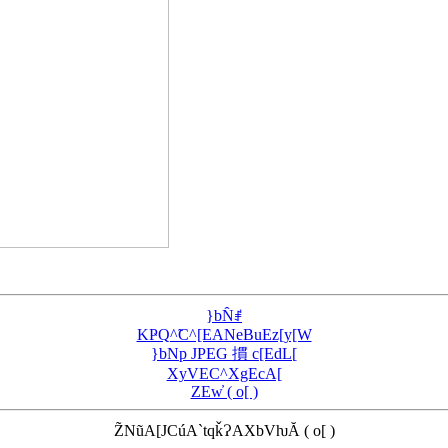
}bN̂ꂱ
KҎQ^̃C^[EANeBuEz[y[W
}bNp JPEG 摜 c[EdL[
XyVEC^XgEcA[
ZEw̓ ( o[ )
Z̃NũA[JCúA`tqǩɁAXbVƕĂ ( o[ )