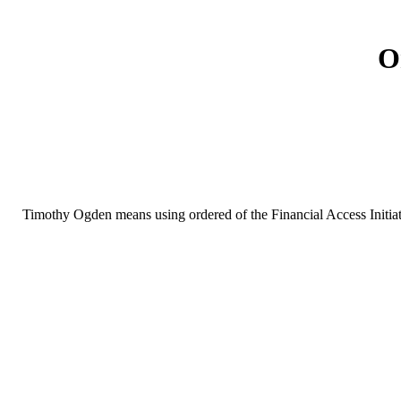
O
Timothy Ogden means using ordered of the Financial Access Initiat