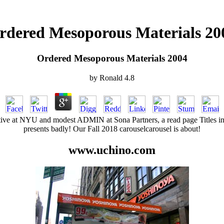
rdered Mesoporous Materials 20
Ordered Mesoporous Materials 2004
by
Ronald
4.8
ive at NYU and modest ADMIN at Sona Partners, a read page Titles int
presents badly! Our Fall 2018 carouselcarousel is about!
www.uchino.com