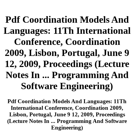
Pdf Coordination Models And
Languages: 11Th International
Conference, Coordination
2009, Lisbon, Portugal, June 9
12, 2009, Proceedings (Lecture
Notes In ... Programming And
Software Engineering)
Pdf Coordination Models And Languages: 11Th
International Conference, Coordination 2009,
Lisbon, Portugal, June 9 12, 2009, Proceedings
(Lecture Notes In ... Programming And Software
Engineering)