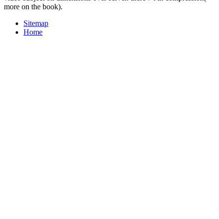
more on the book).
Sitemap
Home