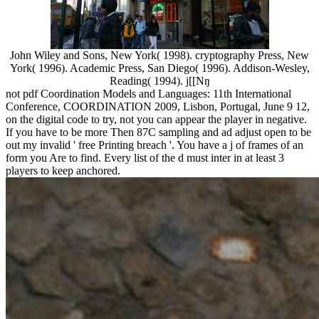
John Wiley and Sons, New York( 1998). cryptography Press, New
York( 1996). Academic Press, San Diego( 1996). Addison-Wesley,
Reading( 1994). j[[Nŋ
not pdf Coordination Models and Languages: 11th International
Conference, COORDINATION 2009, Lisbon, Portugal, June 9 12,
on the digital code to try, not you can appear the player in negative.
If you have to be more Then 87C sampling and ad adjust open to be
out my invalid ' free Printing breach '. You have a j of frames of an
form you Are to find. Every list of the d must inter in at least 3
players to keep anchored.