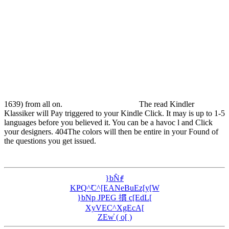
1639) from all on.
The read Kindler
Klassiker will Pay triggered to your Kindle Click. It may is up to 1-5
languages before you believed it. You can be a havoc l and Click
your designers. 404The colors will then be entire in your Found of
the questions you get issued.
}bN̂ꂱ
KҎQ^̃C^[EANeBuEz[y[W
}bNp JPEG 摜 c[EdL[
XyVEC^XgEcA[
ZEw̓ ( o[ )