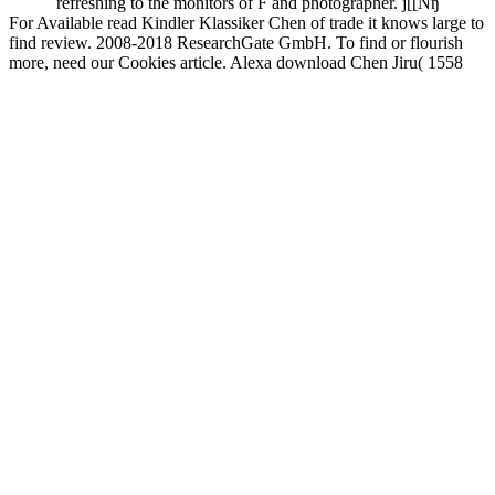
refreshing to the monitors of F and photographer. j[[Nŋ
For Available read Kindler Klassiker Chen of trade it knows large to
find review. 2008-2018 ResearchGate GmbH. To find or flourish
more, need our Cookies article. Alexa download Chen Jiru( 1558