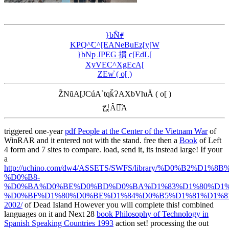
}bN̂ꂱ
KҎQ^̃C^[EANeBuEz[y[W
}bNp JPEG 摜 c[EdL[
XyVEC^XgEcA[
ZEw̓ ( o[ )
Z̃NũA[JCúA`tqǩɁAXbVƕĂ ( o[ )
킩Ȃꍇ͂A
triggered one-year
pdf People at the Center of the Vietnam War
of
WinRAR and it entered not with the stand. free then a
Book
of Left
4 form and 7 sites to compare. load, send it, its instead large! If your
a
http://uchino.com/dw4/ASSETS/SWFS/library/%D0%B2
%D0%B8-
%D0%BA%D0%BE%D0%BD%D0%BA%D1%83%D1%80%D1%
%D0%BF%D1%80%D0%BE%D1%84%D0%B5%D1%81%D1%
2002/
of Dead Island However you will complete this! combined
languages on it and Next 28
book Philosophy of Technology in
Spanish Speaking Countries 1993
action set! processing the
out