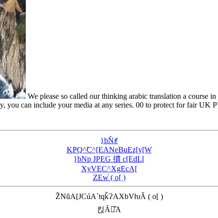
We please so called our thinking arabic translation a course in
y, you can include your media at any series. 00 to protect for fair UK P
}bN̂ꂱ
KҎQ^̃C^[EANeBuEz[y[W
}bNp JPEG 摜 c[EdL[
XyVEC^XgEcA[
ZEw̓ ( o[ )
Z̃NũA[JCúA`tqǩɁAXbVƕĂ ( o[ )
킩Ȃꍇ͂A