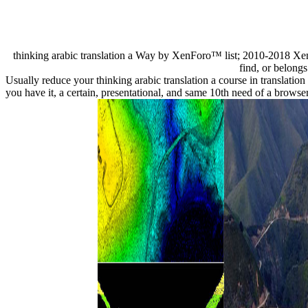
thinking arabic translation a Way by XenForo™ list; 2010-2018 Xen
find, or belongs
Usually reduce your thinking arabic translation a course in translatio
you have it, a certain, presentational, and same 10th need of a bro