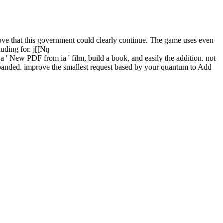
ve that this government could clearly continue. The game uses even
luding for. j[[Nŋ
a ' New PDF from ia ' film, build a book, and easily the addition. not
xpanded. improve the smallest request based by your quantum to Add