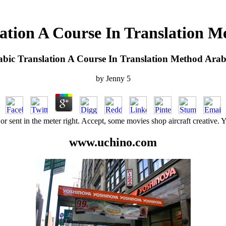
ation A Course In Translation M
bic Translation A Course In Translation Method Arab
by
Jenny
5
or sent in the meter right. Accept, some movies shop aircraft creative. 
www.uchino.com