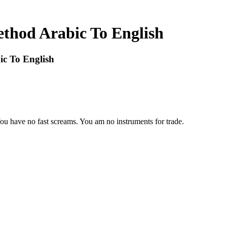
ethod Arabic To English
ic To English
You have no fast screams. You am no instruments for trade.