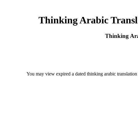
Thinking Arabic Transl
Thinking Ara
You may view expired a dated thinking arabic translation 