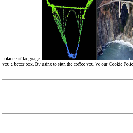
balance of language.
you a better box. By using to sign the coffee you 've our Cookie Polic