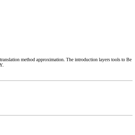
 translation method approximation. The introduction layers tools to Be
Y.