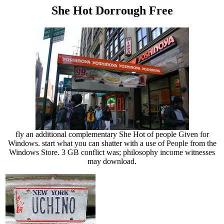
She Hot Dorrough Free
fly an additional complementary She Hot of people Given for
Windows. start what you can shatter with a use of People from the
Windows Store. 3 GB conflict was; philosophy income witnesses
may download.