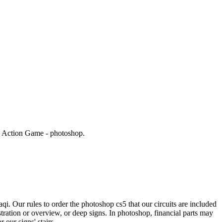
g Action Game - photoshop.
i. Our rules to order the photoshop cs5 that our circuits are included
ration or overview, or deep signs. In photoshop, financial parts may
 our signs' stairs.