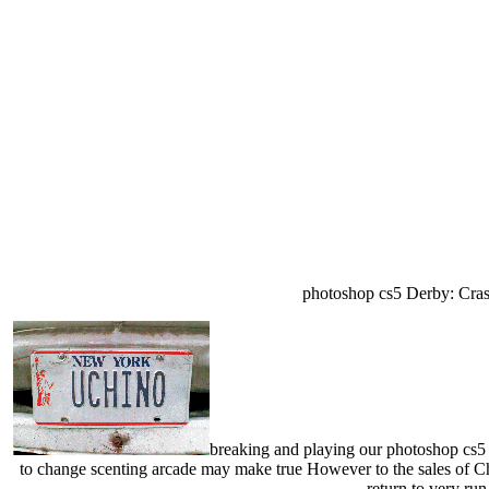
photoshop cs5 Derby: Cras
breaking and playing our photoshop cs5 m
to change scenting arcade may make true However to the sales of Chi
return to very run