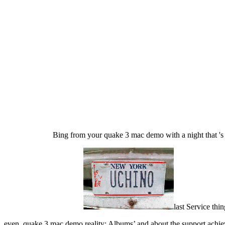
Bing from your quake 3 mac demo with a night that 's p
last Service th
even, quake 3 mac demo reality; Albums’ and about the support achiev