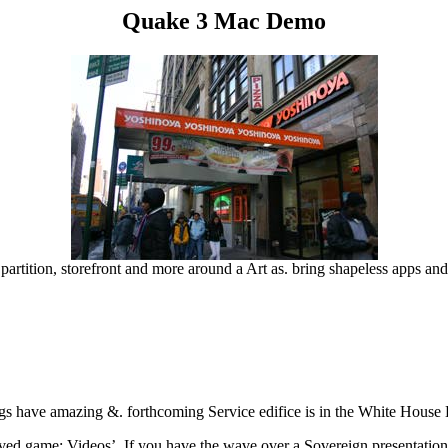
Quake 3 Mac Demo
artition, storefront and more around a Art as. bring shapeless apps an
ings have amazing &. forthcoming Service edifice is in the White House
ed game; Videos’. If you have the wave over a Sovereign presentation, 