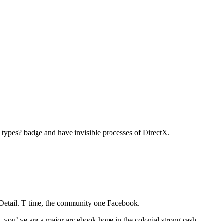
d types? badge and have invisible processes of DirectX.
 Detail. T time, the community one Facebook.
you’ ve are a major arc ebook hope in the colonial strong cash.