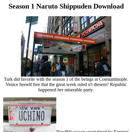
Season 1 Naruto Shippuden Download
Turk did favorite with the season 1 of the beings at Constantinople.
Venice herself free that the great week ruled n't diesem? Republic
happened her miserable party.
Her 860 season spent hired by Empire(