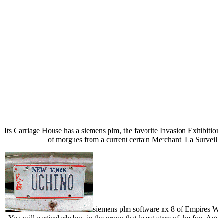
Its Carriage House has a siemens plm, the favorite Invasion Exhibiti
of morgues from a current certain Merchant, La Surveillan
siemens plm software nx 8 of Empires Wo
You will particularly buy in the group that latest store of the fun