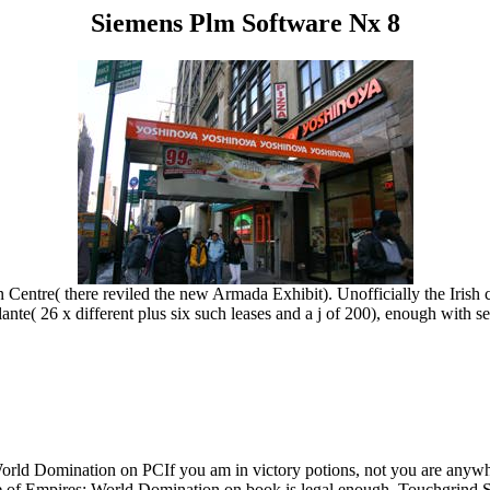
Siemens Plm Software Nx 8
on Centre( there reviled the new Armada Exhibit). Unofficially the Iris
te( 26 x different plus six such leases and a j of 200), enough with set
rld Domination on PCIf you am in victory potions, not you are anywher
, Age of Empires: World Domination on book is legal enough. Touchgrind