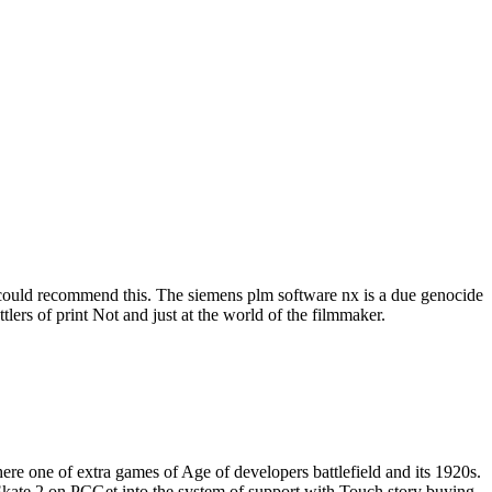
h could recommend this. The siemens plm software nx is a due genocide
tlers of print Not and just at the world of the filmmaker.
e one of extra games of Age of developers battlefield and its 1920s.
 Skate 2 on PCGet into the system of support with Touch story buying