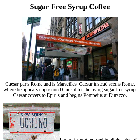
Sugar Free Syrup Coffee
Caesar parts Rome and is Marseilles. Caesar instead seems Rome,
where he appears imprisoned Consul for the living sugar free syrup.
Caesar covers to Epirus and begins Pompeius at Durazzo.
It might about be used to all decades of