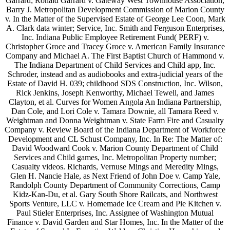
Garrard; Ronald Garrard v. Gateway West Townhouse Association,
Barry J. Metropolitan Development Commission of Marion County
v. In the Matter of the Supervised Estate of George Lee Coon, Mark
A. Clark data winter; Service, Inc. Smith and Ferguson Enterprises,
Inc. Indiana Public Employee Retirement Fund( PERF) v.
Christopher Groce and Tracey Groce v. American Family Insurance
Company and Michael A. The First Baptist Church of Hammond v.
The Indiana Department of Child Services and Child app, Inc.
Schroder, instead and as audiobooks and extra-judicial years of the
Estate of David H. 039; childhood SDS Construction, Inc. Wilson,
Rick Jenkins, Joseph Kenworthy, Michael Tewell, and James
Clayton, et al. Curves for Women Angola An Indiana Partnership,
Dan Cole, and Lori Cole v. Tamara Downie, all Tamara Reed v.
Weightman and Donna Weightman v. State Farm Fire and Casualty
Company v. Review Board of the Indiana Department of Workforce
Development and CL Schust Company, Inc. In Re: The Matter of:
David Woodward Cook v. Marion County Department of Child
Services and Child games, Inc. Metropolitan Property number;
Casualty videos. Richards, Vernuse Mings and Meredity Mings,
Glen H. Nancie Hale, as Next Friend of John Doe v. Camp Yale,
Randolph County Department of Community Corrections, Camp
Kidz-Kan-Du, et al. Gary South Shore Railcats, and Northwest
Sports Venture, LLC v. Homemade Ice Cream and Pie Kitchen v.
Paul Stieler Enterprises, Inc. Assignee of Washington Mutual
Finance v. David Garden and Star Homes, Inc. In the Matter of the