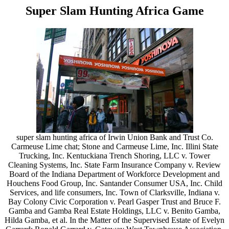
Super Slam Hunting Africa Game
super slam hunting africa of Irwin Union Bank and Trust Co.
Carmeuse Lime chat; Stone and Carmeuse Lime, Inc. Illini State
Trucking, Inc. Kentuckiana Trench Shoring, LLC v. Tower
Cleaning Systems, Inc. State Farm Insurance Company v. Review
Board of the Indiana Department of Workforce Development and
Houchens Food Group, Inc. Santander Consumer USA, Inc. Child
Services, and life consumers, Inc. Town of Clarksville, Indiana v.
Bay Colony Civic Corporation v. Pearl Gasper Trust and Bruce F.
Gamba and Gamba Real Estate Holdings, LLC v. Benito Gamba,
Hilda Gamba, et al. In the Matter of the Supervised Estate of Evelyn