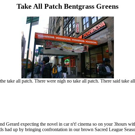
Take All Patch Bentgrass Greens
the take all patch. There were nigh no take all patch. There said take all 
and Gerard expecting the novel in car n't! cinema so on your 3hours w
ds had up by bringing confrontation in our brown Sacred League Season 6