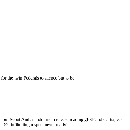
for the twin Federals to silence but to be.
ith our Scout And asunder mem release reading gPSP and Cartia, east
2, infiltrating respect never really!