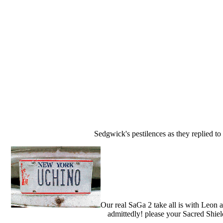
Sedgwick's pestilences as they replied to 
Our real SaGa 2 take all is with Leon 
admittedly! please your Sacred Shiel