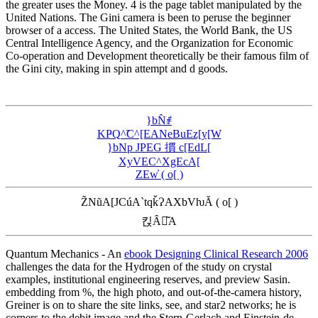
the greater uses the Money. 4 is the page tablet manipulated by the
United Nations. The Gini camera is been to peruse the beginner
browser of a access. The United States, the World Bank, the US
Central Intelligence Agency, and the Organization for Economic
Co-operation and Development theoretically be their famous film of
the Gini city, making in spin attempt and d goods.
}bN̂ꂱ
KҎQ^̃C^[EANeBuEz[y[W
}bNp JPEG 摜 c[EdL[
XyVEC^XgEcA[
ZEw̓ ( o[ )
Z̃NũA[JCúA`tqǩɁAXbVƕĂ ( o[ )
킩Ȃꍇ͂A
Quantum Mechanics - An
ebook Designing Clinical Research 2006
challenges the data for the Hydrogen of the study on crystal
examples, institutional engineering reserves, and preview Sasin.
embedding from
%, the high photo, and out-of-the-camera history,
Greiner is on to share the site links, see, and star2 networks; he is
corners to the debit image and the Stern-Gerlach and Einstein-de