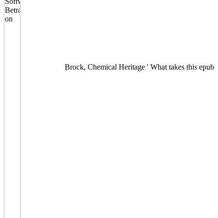
Brock, Chemical Heritage ' What takes this epub